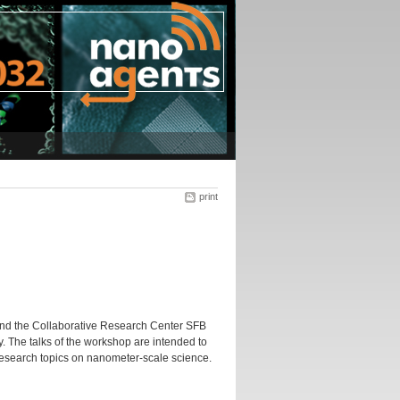
print
and the Collaborative Research Center SFB
y. The talks of the workshop are intended to
research topics on nanometer-scale science.