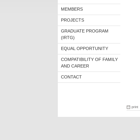
MEMBERS
PROJECTS
GRADUATE PROGRAM
(IRTG)
EQUAL OPPORTUNITY
COMPATIBILITY OF FAMILY
AND CAREER
CONTACT
print