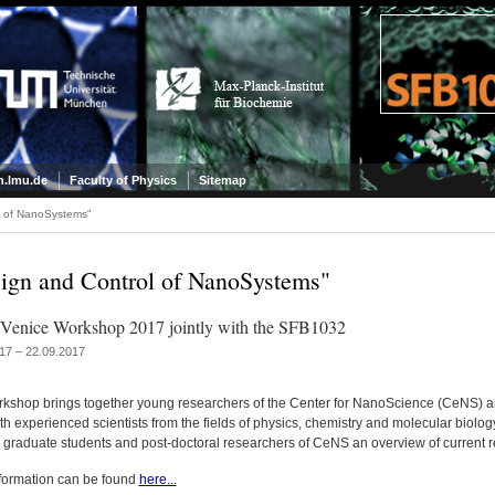
.lmu.de
Faculty of Physics
Sitemap
l of NanoSystems"
ign and Control of NanoSystems"
enice Workshop 2017 jointly with the SFB1032
17 – 22.09.2017
rkshop brings together young researchers of the Center for NanoScience (CeNS) 
h experienced scientists from the fields of physics, chemistry and molecular biolog
e graduate students and post-doctoral researchers of CeNS an overview of current 
formation can be found
here...