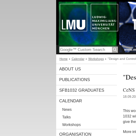
www.en
Home
Calendar
Workshops
"Design and Contro
ABOUT US
"Des
PUBLICATIONS
CeNS V
SFB1032 GRADUATES
18.09.20
CALENDAR
News
This wo
1032 wit
Talks
give th
Workshops
More in
ORGANISATION